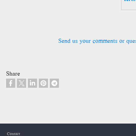
Send us your comments or que
Share
Footer
Contact