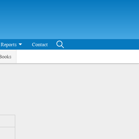
Reports
Contact
Books