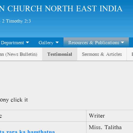
N CHURCH NORTH EAST INDIA
 - 2 Timothy 2:3
Department
Gallery
Resources & Publications
an (News Bulletin)
Testimonial
Sermons & Articles
ony click it
c
Writer
Miss. Talitha
ta zara ka hamthatna