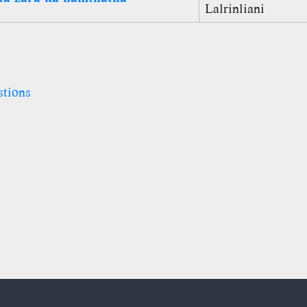
Lalrinliani
stions