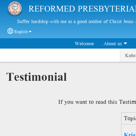
Skip to main content
REFORMED PRESBYTERIA
Suffer hardship with me as a good soldier of Christ Jesus
English
Select your language
Welcome
About us
Kohr
Testimonial
If you want to read this Testim
Topi
Kris