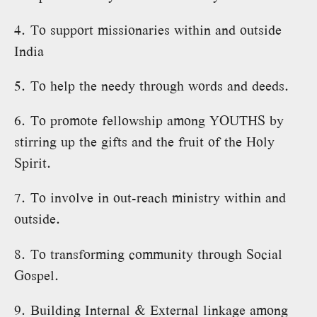
4. To support missionaries within and outside
India
5. To help the needy through words and deeds.
6. To promote fellowship among YOUTHS by
stirring up the gifts and the fruit of the Holy
Spirit.
7. To involve in out-reach ministry within and
outside.
8. To transforming community through Social
Gospel.
9. Building Internal & External linkage among