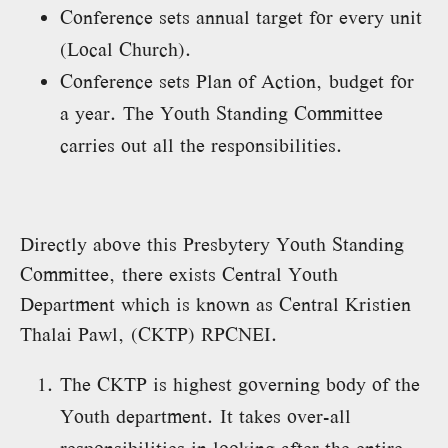
Conference sets annual target for every unit
(Local Church).
Conference sets Plan of Action, budget for
a year. The Youth Standing Committee
carries out all the responsibilities.
Directly above this Presbytery Youth Standing
Committee, there exists Central Youth
Department which is known as Central Kristien
Thalai Pawl, (CKTP) RPCNEI.
The CKTP is highest governing body of the
Youth department. It takes over-all