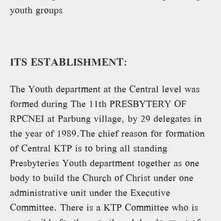
youth groups
ITS ESTABLISHMENT:
The Youth department at the Central level was
formed during The 11th PRESBYTERY OF
RPCNEI at Parbung village, by 29 delegates in
the year of 1989.The chief reason for formation
of Central KTP is to bring all standing
Presbyteries Youth department together as one
body to build the Church of Christ under one
administrative unit under the Executive
Committee. There is a KTP Committee who is