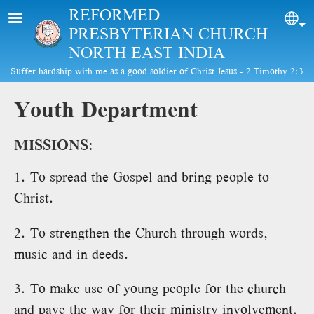
Skip to main content
REFORMED
Sel
PRESBYTERIAN CHURCH
NORTH EAST INDIA
Suffer hardship with me as a good soldier of Christ Jesus - 2 Timothy 2:3
Youth Department
MISSIONS:
1. To spread the Gospel and bring people to
Christ.
2. To strengthen the Church through words,
music and in deeds.
3. To make use of young people for the church
and pave the way for their ministry involvement.