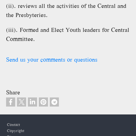
(ii). reviews all the activities of the Central and
the Presbyteries.
(iii). Formed and Elect Youth leaders for Central
Committee.
Send us your comments or questions
Share
Footer
Contact
Copyright