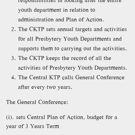
responsibilities in looking after the entire
youth department in relation to
administration and Plan of Action.
The CKTP sets annual targets and activities
for all Presbytery Youth Departments and
supports them to carrying out the activities.
The CKTP keeps the record of all the
activities of Presbytery Youth Departments.
The Central KTP calls General Conference
after every two years.
The General Conference:
(i). sets Central Plan of Action, budget for a
year of 3 Years Term