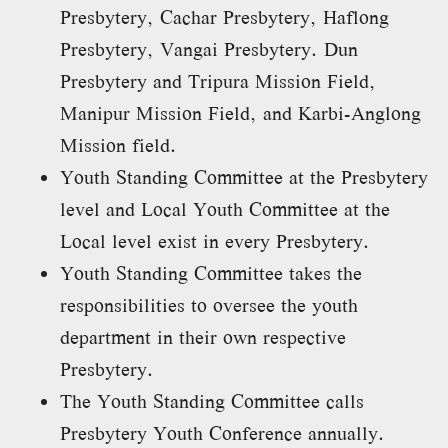
Presbytery, Cachar Presbytery, Haflong
Presbytery, Vangai Presbytery. Dun
Presbytery and Tripura Mission Field,
Manipur Mission Field, and Karbi-Anglong
Mission field.
Youth Standing Committee at the Presbytery
level and Local Youth Committee at the
Local level exist in every Presbytery.
Youth Standing Committee takes the
responsibilities to oversee the youth
department in their own respective
Presbytery.
The Youth Standing Committee calls
Presbytery Youth Conference annually.