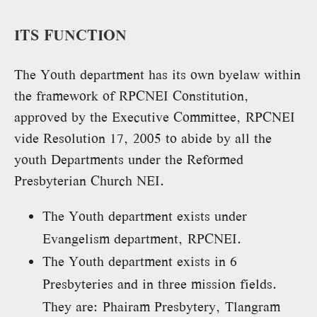
ITS FUNCTION
The Youth department has its own byelaw within
the framework of RPCNEI Constitution,
approved by the Executive Committee, RPCNEI
vide Resolution 17, 2005 to abide by all the
youth Departments under the Reformed
Presbyterian Church NEI.
The Youth department exists under
Evangelism department, RPCNEI.
The Youth department exists in 6
Presbyteries and in three mission fields.
They are: Phairam Presbytery, Tlangram