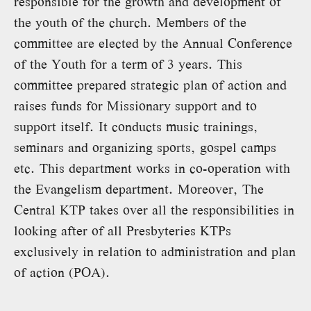
responsible for the growth and development of
the youth of the church. Members of the
committee are elected by the Annual Conference
of the Youth for a term of 3 years. This
committee prepared strategic plan of action and
raises funds for Missionary support and to
support itself. It conducts music trainings,
seminars and organizing sports, gospel camps
etc. This department works in co-operation with
the Evangelism department. Moreover, The
Central KTP takes over all the responsibilities in
looking after of all Presbyteries KTPs
exclusively in relation to administration and plan
of action (POA).