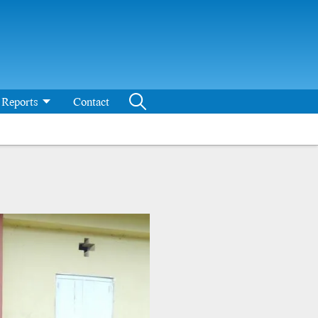
Reports
Contact