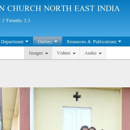
N CHURCH NORTH EAST INDIA
 - 2 Timothy 2:3
Department
Gallery
Resources & Publications
Images
Videos
Audio