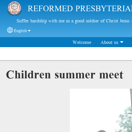
Skip to main content
REFORMED PRESBYTERIA
Suffer hardship with me as a good soldier of Christ Jesus
English
Select your language
Welcome
About us
Children summer meet