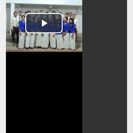
Play
Video