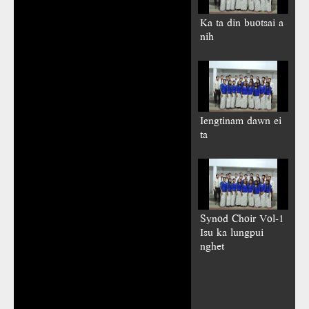
Ka ta din buotsai a
nih
Iengtinam dawn ei
ta
Synod Choir Vol-1
Isu ka lungpui
nghet