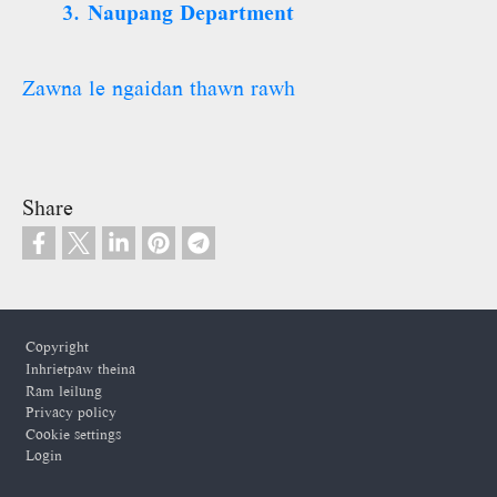
3. Naupang Department
Zawna le ngaidan thawn rawh
Share
Footer
Copyright
Inhrietpaw theina
Ram leilung
Privacy policy
Cookie settings
Login