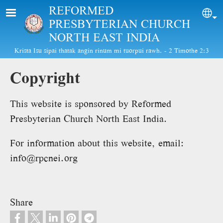
Skip to main content
REFORMED
Sel
PRESBYTERIAN CHURCH
NORTH EAST INDIA
Krista Isu sipai thatak angin rinum mi tuorpui rawh. - 2 Timothe 2:3
Copyright
This website is sponsored by Reformed
Presbyterian Church North East India.
For information about this website, email:
info@rpcnei.org
Share