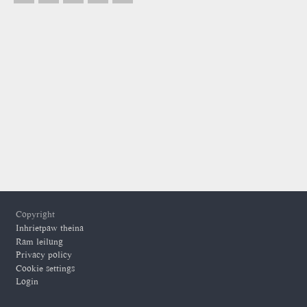
Footer
Copyright
Inhrietpaw theina
Ram leilung
Privacy policy
Cookie settings
Login