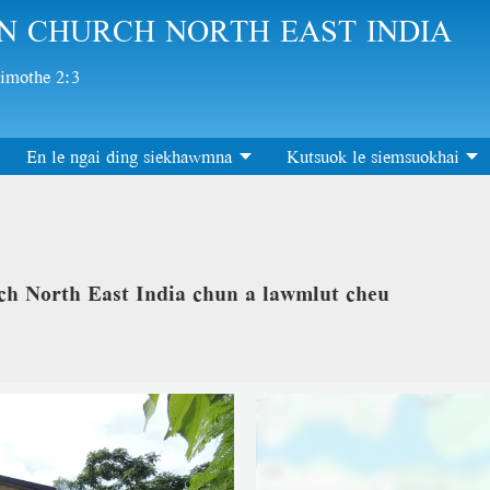
N CHURCH NORTH EAST INDIA
Timothe 2:3
En le ngai ding siekhawmna
Kutsuok le siemsuokhai
h North East India chun a lawmlut cheu
Location