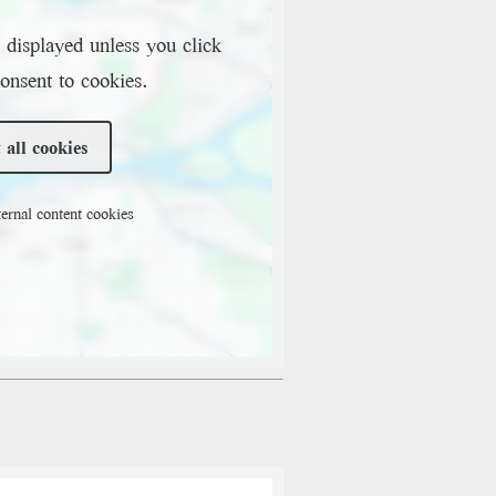
 displayed unless you click
onsent to cookies.
 all cookies
ernal content cookies