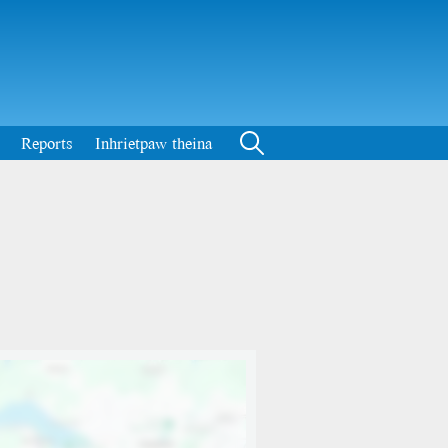
Reports
Inhrietpaw theina