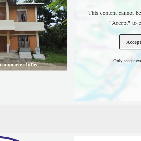
This content cannot be
"Accept" to c
Accept
Only accept ext