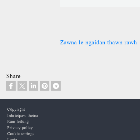
Zawna le ngaidan thawn rawh
Share
Footer
Copyright
Inhrietpaw theina
Ram leilung
Privacy policy
Cookie settings
Login